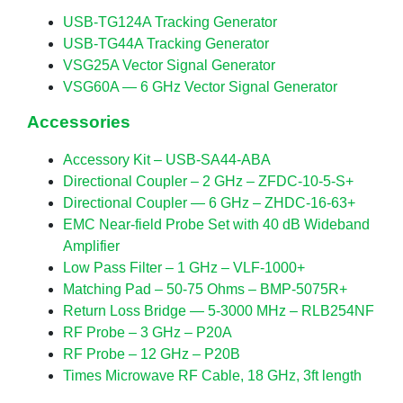
USB-TG124A Tracking Generator
USB-TG44A Tracking Generator
VSG25A Vector Signal Generator
VSG60A — 6 GHz Vector Signal Generator
Accessories
Accessory Kit – USB-SA44-ABA
Directional Coupler – 2 GHz – ZFDC-10-5-S+
Directional Coupler — 6 GHz – ZHDC-16-63+
EMC Near-field Probe Set with 40 dB Wideband
Amplifier
Low Pass Filter – 1 GHz – VLF-1000+
Matching Pad – 50-75 Ohms – BMP-5075R+
Return Loss Bridge — 5-3000 MHz – RLB254NF
RF Probe – 3 GHz – P20A
RF Probe – 12 GHz – P20B
Times Microwave RF Cable, 18 GHz, 3ft length