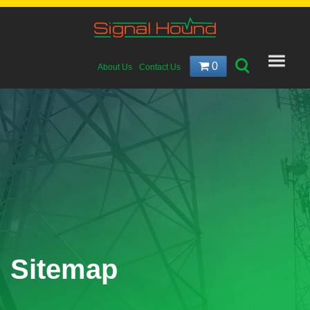
0
About Us
Contact Us
Sitemap