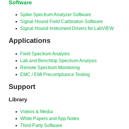
Software
Spike Spectrum Analyzer Software
Signal Hound Field Calibration Software
Signal Hound Instrument Drivers for LabVIEW
Applications
Field Spectrum Analysis
Lab and Benchtop Spectrum Analysis
Remote Spectrum Monitoring
EMC / EMI Precompliance Testing
Support
Library
Videos & Media
White Papers and App Notes
Third-Party Software