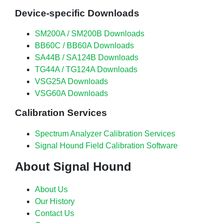
Device-specific Downloads
SM200A / SM200B Downloads
BB60C / BB60A Downloads
SA44B / SA124B Downloads
TG44A / TG124A Downloads
VSG25A Downloads
VSG60A Downloads
Calibration Services
Spectrum Analyzer Calibration Services
Signal Hound Field Calibration Software
About Signal Hound
About Us
Our History
Contact Us