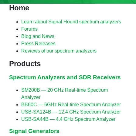
Home
Learn about Signal Hound spectrum analyzers
Forums
Blog and News
Press Releases
Reviews of our spectrum analyzers
Products
Spectrum Analyzers and SDR Receivers
SM200B — 20 GHz Real-time Spectrum
Analyzer
BB60C — 6GHz Real-time Spectrum Analyzer
USB-SA124B — 12.4 GHz Spectrum Analyzer
USB-SA44B — 4.4 GHz Spectrum Analyzer
Signal Generators